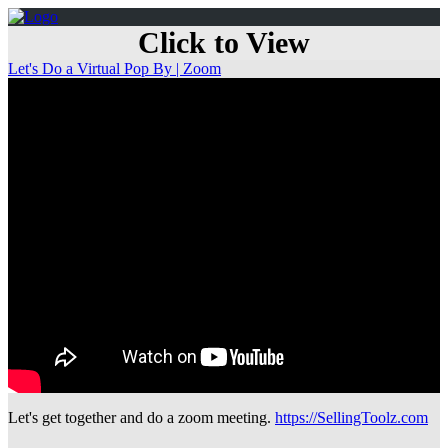
Click to View
Let's Do a Virtual Pop By | Zoom
Let's get together and do a zoom meeting.
https://SellingToolz.com