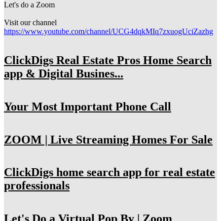
Let's do a Zoom
Visit our channel
https://www.youtube.com/channel/UCG4dqkMIq7zxuogUciZazhg
ClickDigs Real Estate Pros Home Search
app & Digital Busines...
Your Most Important Phone Call
ZOOM | Live Streaming Homes For Sale
ClickDigs home search app for real estate
professionals
Let's Do a Virtual Pop By | Zoom