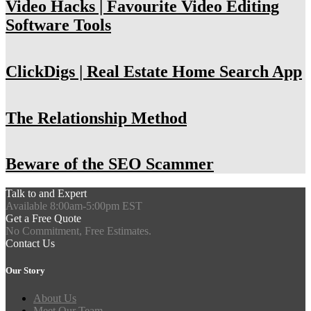
Video Hacks | Favourite Video Editing
Software Tools
ClickDigs | Real Estate Home Search App
The Relationship Method
Beware of the SEO Scammer
Talk to and Expert
Available 8:00am-5:00pm EST
Get a Free Quote
No Commitment, Free Estimates.
Contact Us
Our Story
About Us
Meet Our Team