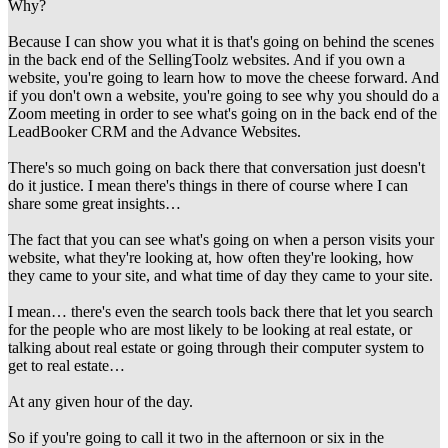
Why?
Because I can show you what it is that's going on behind the scenes
in the back end of the SellingToolz websites. And if you own a
website, you're going to learn how to move the cheese forward. And
if you don't own a website, you're going to see why you should do a
Zoom meeting in order to see what's going on in the back end of the
LeadBooker CRM and the Advance Websites.
There's so much going on back there that conversation just doesn't
do it justice. I mean there's things in there of course where I can
share some great insights…
The fact that you can see what's going on when a person visits your
website, what they're looking at, how often they're looking, how
they came to your site, and what time of day they came to your site.
I mean… there's even the search tools back there that let you search
for the people who are most likely to be looking at real estate, or
talking about real estate or going through their computer system to
get to real estate…
At any given hour of the day.
So if you're going to call it two in the afternoon or six in the