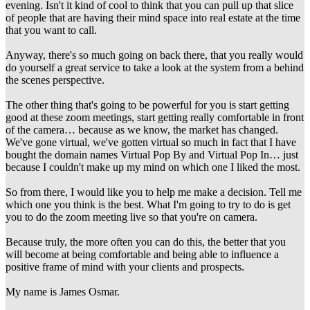
evening. Isn't it kind of cool to think that you can pull up that slice
of people that are having their mind space into real estate at the time
that you want to call.
Anyway, there's so much going on back there, that you really would
do yourself a great service to take a look at the system from a behind
the scenes perspective.
The other thing that's going to be powerful for you is start getting
good at these zoom meetings, start getting really comfortable in front
of the camera… because as we know, the market has changed.
We've gone virtual, we've gotten virtual so much in fact that I have
bought the domain names Virtual Pop By and Virtual Pop In… just
because I couldn't make up my mind on which one I liked the most.
So from there, I would like you to help me make a decision. Tell me
which one you think is the best. What I'm going to try to do is get
you to do the zoom meeting live so that you're on camera.
Because truly, the more often you can do this, the better that you
will become at being comfortable and being able to influence a
positive frame of mind with your clients and prospects.
My name is James Osmar.