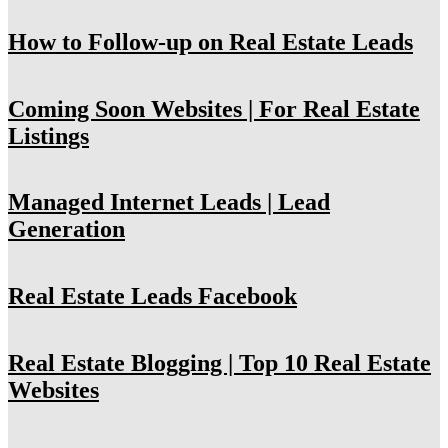
How to Follow-up on Real Estate Leads
Coming Soon Websites | For Real Estate
Listings
Managed Internet Leads | Lead
Generation
Real Estate Leads Facebook
Real Estate Blogging | Top 10 Real Estate
Websites