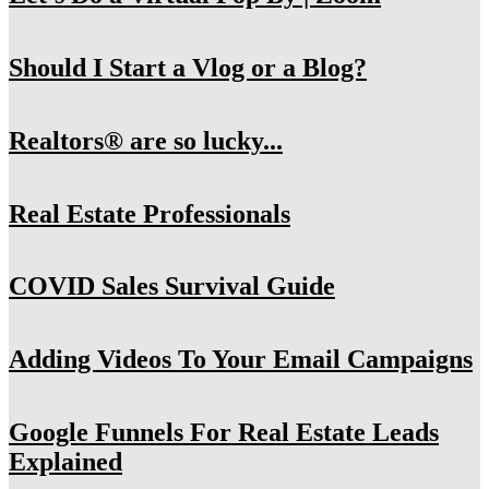
Should I Start a Vlog or a Blog?
Realtors® are so lucky...
Real Estate Professionals
COVID Sales Survival Guide
Adding Videos To Your Email Campaigns
Google Funnels For Real Estate Leads
Explained