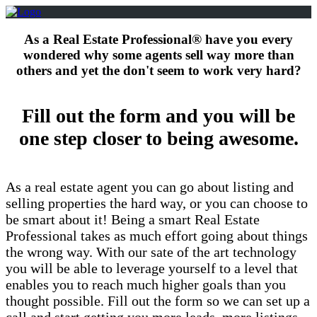
As a Real Estate Professional® have you every
wondered why some agents sell way more than
others and yet the don't seem to work very hard?
Fill out the form and you will be
one step closer to being awesome.
As a real estate agent you can go about listing and
selling properties the hard way, or you can choose to
be smart about it! Being a smart Real Estate
Professional takes as much effort going about things
the wrong way. With our sate of the art technology
you will be able to leverage yourself to a level that
enables you to reach much higher goals than you
thought possible. Fill out the form so we can set up a
call and start getting you more leads, more listings