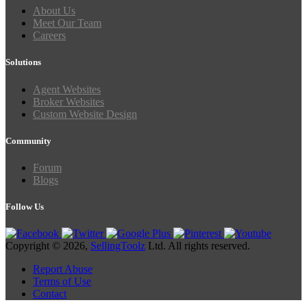
About Us
Meet Our Team
Careers
Solutions
Agent Websites
Broker Websites
Custom Website Design
Community
Forum
Blogs
Follow Us
Copyright © 2026,
SellingToolz
Ltd. All rights reserved.
Report Abuse
Terms of Use
Contact