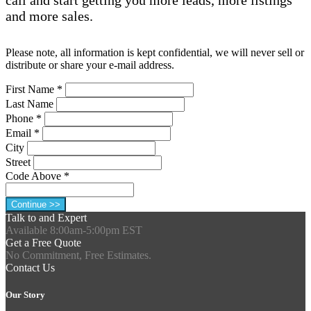
and more sales.
Please note, all information is kept confidential, we will never sell or
distribute or share your e-mail address.
First Name
*
Last Name
Phone
*
Email
*
City
Street
Code Above
*
Talk to and Expert
Available 8:00am-5:00pm EST
Get a Free Quote
No Commitment, Free Estimates.
Contact Us
Our Story