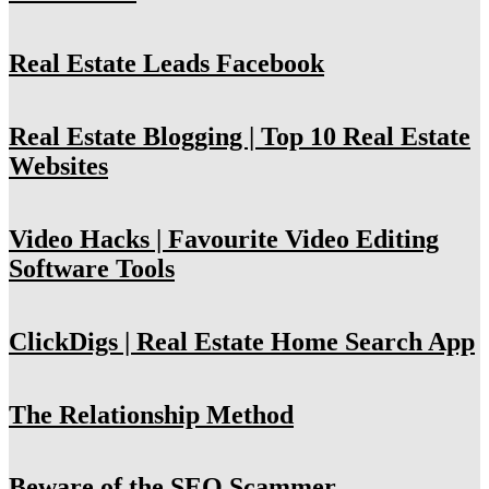
Real Estate Leads Facebook
Real Estate Blogging | Top 10 Real Estate
Websites
Video Hacks | Favourite Video Editing
Software Tools
ClickDigs | Real Estate Home Search App
The Relationship Method
Beware of the SEO Scammer