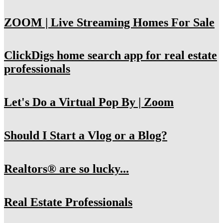
ZOOM | Live Streaming Homes For Sale
ClickDigs home search app for real estate
professionals
Let's Do a Virtual Pop By | Zoom
Should I Start a Vlog or a Blog?
Realtors® are so lucky...
Real Estate Professionals