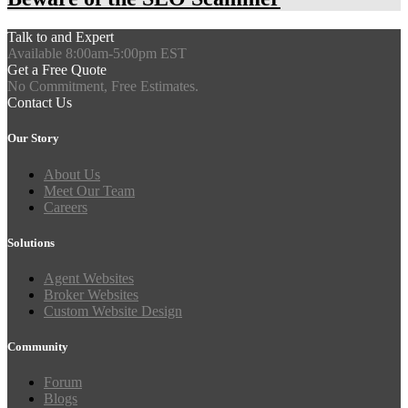
Talk to and Expert
Available 8:00am-5:00pm EST
Get a Free Quote
No Commitment, Free Estimates.
Contact Us
Our Story
About Us
Meet Our Team
Careers
Solutions
Agent Websites
Broker Websites
Custom Website Design
Community
Forum
Blogs