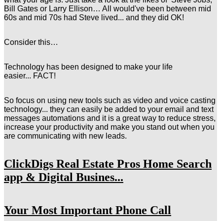
Bill Gates or Larry Ellison… All would've been between mid
60s and mid 70s had Steve lived... and they did OK!
Consider this…
Technology has been designed to make your life
easier...
FACT!
So
focus on using new tools such as video and voice casting
technology... they can easily be added to your email and text
messages automations and it is a great way to reduce stress,
increase your productivity and make you stand out when you
are communicating with new leads.
ClickDigs Real Estate Pros Home Search
app & Digital Busines...
Your Most Important Phone Call