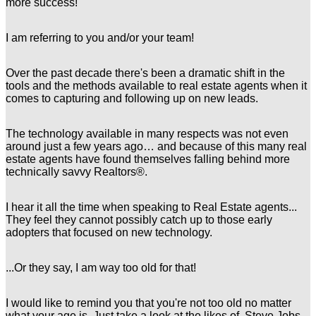
more success!
I am referring to you and/or your team!
Over the past decade there's been a dramatic shift in the
tools and the methods available to real estate agents when it
comes to capturing and following up on new leads.
The technology available in many respects was not even
around just a few years ago… and because of this many real
estate agents have found themselves falling behind more
technically savvy Realtors®.
I hear it all the time when speaking to Real Estate agents...
They feel they cannot possibly catch up to those early
adopters that focused on new technology.
...Or they say, I am way too old for that!
I would like to remind you that you're not too old no matter
what your age is. Just take a look at the likes of Steve Jobs,