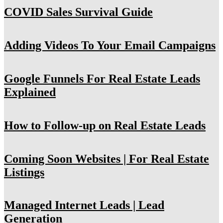
COVID Sales Survival Guide
Adding Videos To Your Email Campaigns
Google Funnels For Real Estate Leads
Explained
How to Follow-up on Real Estate Leads
Coming Soon Websites | For Real Estate
Listings
Managed Internet Leads | Lead
Generation