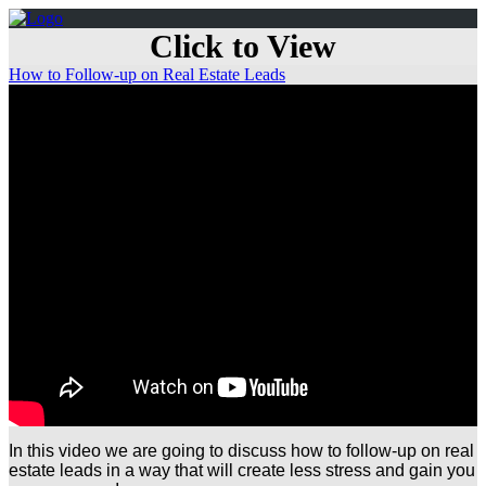
Click to View
How to Follow-up on Real Estate Leads
In this video we are going to discuss how to follow-up on real
estate leads in a way that will create less stress and gain you